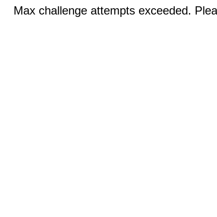
Max challenge attempts exceeded. Pleas