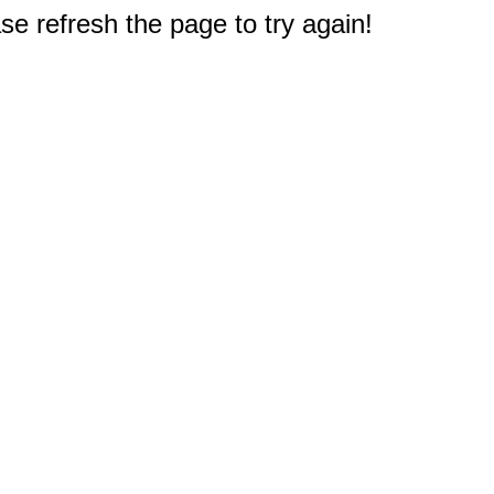
e refresh the page to try again!