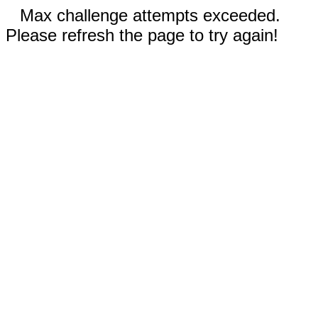
Max challenge attempts exceeded.
Please refresh the page to try again!